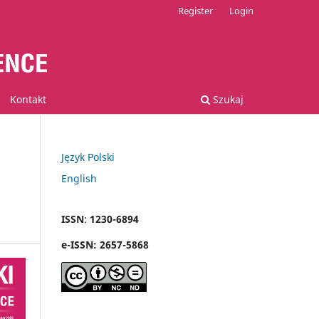
Register
Login
Kontakt
Szukaj
Język Polski
English
ISSN
:
1230-6894
e
-
ISSN:
2657-5868