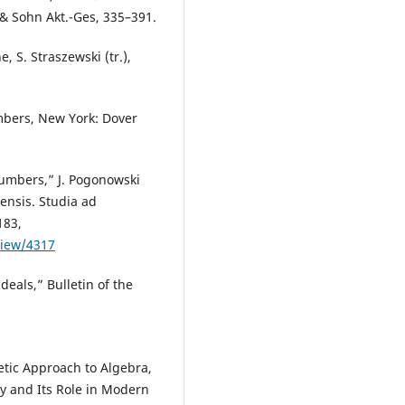
 & Sohn Akt.-Ges, 335–391.
, S. Straszewski (tr.),
mbers, New York: Dover
Numbers,” J. Pogonowski
iensis. Studia ad
183,
view/4317
deals,” Bulletin of the
etic Approach to Algebra,
ry and Its Role in Modern