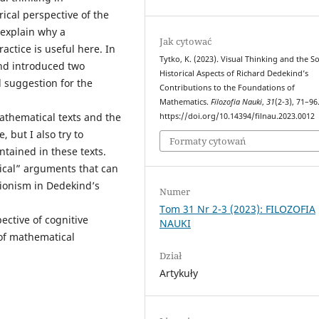
rical perspective of the
explain why a
Jak cytować
actice is useful here. In
Tytko, K. (2023). Visual Thinking and the So
ind introduced two
Historical Aspects of Richard Dedekind’s
 suggestion for the
Contributions to the Foundations of
Mathematics.
Filozofia Nauki
,
31
(2-3), 71–96
athematical texts and the
https://doi.org/10.14394/filnau.2023.0012
 but I also try to
Formaty cytowań
tained in these texts.
hnical” arguments that can
tionism in Dedekind’s
Numer
Tom 31 Nr 2-3 (2023): FILOZOFIA
ctive of cognitive
NAUKI
 of mathematical
Dział
Artykuły