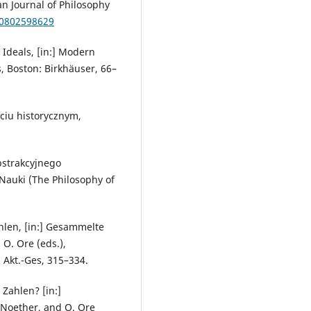
n Journal of Philosophy
00802598629
Ideals, [in:] Modern
, Boston: Birkhäuser, 66–
ęciu historycznym,
bstrakcyjnego
 Nauki (The Philosophy of
ahlen, [in:] Gesammelte
O. Ore (eds.),
 Akt.-Ges, 315–334.
Zahlen? [in:]
 Noether, and O. Ore