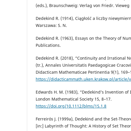
(eds.), Braunschweig: Verlag von Friedr. Vieweg
Dedekind R. (1914), Ciągłość a liczby niewymierne
Warszawa: S. N.
Dedekind R. (1963), Essays on the Theory of Nu
Publications.
Dedekind R. (2018), “Continuity and Irrational 
(tr.), Annales Universitatis Paedagogicae Cracov
Didacticam Mathematicae Pertinentia 9(1), 169–
https://didacticammath.uken.krakow.pl/article/
Edwards H. M. (1983), “Dedekind’s Invention of I
London Mathematical Society 15, 8–17.
https://doi.org/10.1112/blms/15.1.8
Ferreirós J. (1999a), Dedekind and the Set-Theor
[in:] Labyrinth of Thought: A History of Set Theo