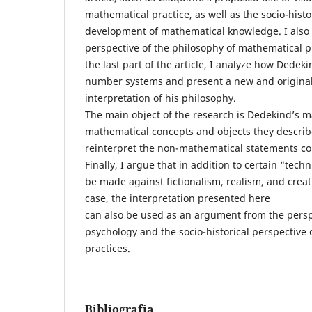
mathematical practice, as well as the socio-histo
development of mathematical knowledge. I also 
perspective of the philosophy of mathematical pr
the last part of the article, I analyze how Dedek
number systems and present a new and original
interpretation of his philosophy.
The main object of the research is Dedekind’s m
mathematical concepts and objects they describe,
reinterpret the non-mathematical statements con
Finally, I argue that in addition to certain “tec
be made against fictionalism, realism, and crea
case, the interpretation presented here
can also be used as an argument from the perspe
psychology and the socio-historical perspective
practices.
Bibliografia