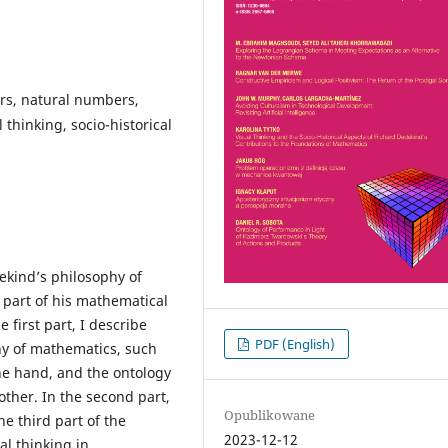
rs, natural numbers,
thinking, socio-historical
ekind’s philosophy of
 part of his mathematical
e first part, I describe
PDF (English)
hy of mathematics, such
one hand, and the ontology
 other. In the second part,
Opublikowane
he third part of the
2023-12-12
al thinking in