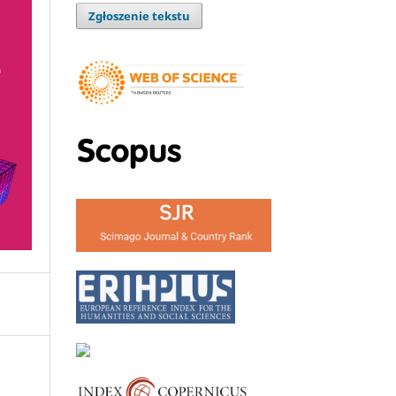
Zgłoszenie tekstu