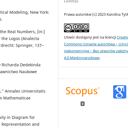
Licencja
tical Modeling, New York:
Prawa autorskie (c) 2023 Karolina Tyt
s.
 the Real Numbers, [in:]
Utwór dostępny jest na licencji
Creati
the Logos (Analecta
Commons Uznanie autorstwa – Użyci
ordrecht: Springer, 137–
niekomercyjne – Bez utworów zależn
4.0 Międzynarodowe
.
wy Richarda Dedekinda
Wydawnictwo Naukowe
,” Annales Universitatis
am Mathematicae
0
uity in Diagram for
c Representation and