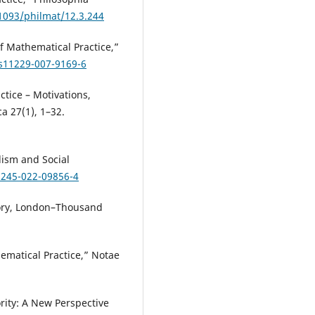
.1093/philmat/12.3.244
of Mathematical Practice,”
/s11229-007-9169-6
ctice – Motivations,
 27(1), 1–32.
alism and Social
1245-022-09856-4
ory, London–Thousand
ematical Practice,” Notae
ority: A New Perspective