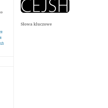
ko
Słowa kluczowe
ve
e
ych