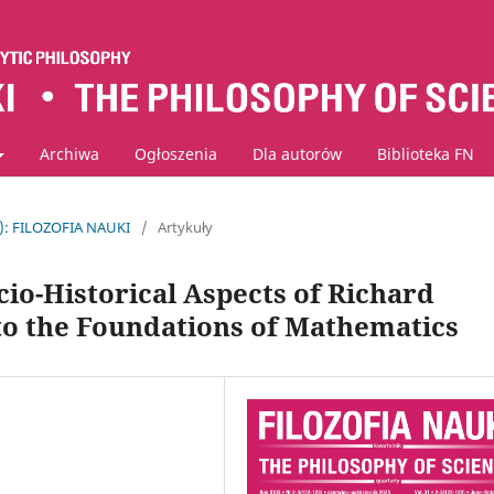
Archiwa
Ogłoszenia
Dla autorów
Biblioteka FN
3): FILOZOFIA NAUKI
/
Artykuły
cio-Historical Aspects of Richard
to the Foundations of Mathematics