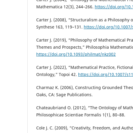
Mathematica 12(3), 244–266.
https://doi.org/10
Carter J. (2008), “Structuralism as a Philosophy 
Synthese 163, 119–131.
https://doi.org/10.1007
Carter J. (2019), “Philosophy of Mathematical Pra
Themes and Prospects,” Philosophia Mathematica
https://doi.org/10.1093/philmat/nkz002
Carter J. (2022), “Mathematical Practice, Fiction
Ontology,” Topoi 42.
https://doi.org/10.1007/s1
Charmaz K. (2006), Constructing Grounded The
Oaks, CA: Sage Publications.
Chateaubriand O. (2012), “The Ontology of Math
Philosophicae Scientiae Formalis 1(1), 80–88.
Cole J. C. (2009), “Creativity, Freedom, and Auth