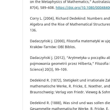
on the Metaphysics of Mathematics,” Australasia
87(4), 589–608.
https://doi.org/10.1080/000484
Corry L. (2004), Richard Dedekind: Numbers and 
Algebra and the Rise of Mathematical Structures
136.
Dadaczyński J. (2000), Filozofia matematyki w uj
Kraków–Tarnów: OBI Biblos.
Dadaczyński J. (2012), “Arytmetyka u początku a
pojmowania geometrii przez Hilberta,” Filozofia
Science) 20(3), 99–109.
Dedekind R. (1872), Stetigkeit und irrationale Z
mathematische Werke, R. Fricke, E. Noether, and 
Braunschweig: Verlag von Friedr. Vieweg & Sohn
Dedekind R. (1888), Was sind und was sollen die 
Gesammelte mathematische Werke, R. Fricke, E.