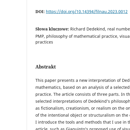
DOI:
https://doi.org/10.14394/filnau.2023.0012
Słowa kluczowe:
Richard Dedekind, real numbe
PMP, philosophy of mathematical practice, visual 
practices
Abstrakt
This paper presents a new interpretation of Ded
mathematics, based on an analysis of a selected
practice. The article consists of three parts. In th
selected interpretations of Dedekind’s philosop
as fictionalism, creationism, or realism on the 
of the intentional object or structuralism on the
I introduce the tools and methods that I use in t
article, such as Giaquinto’s proposed use of visu