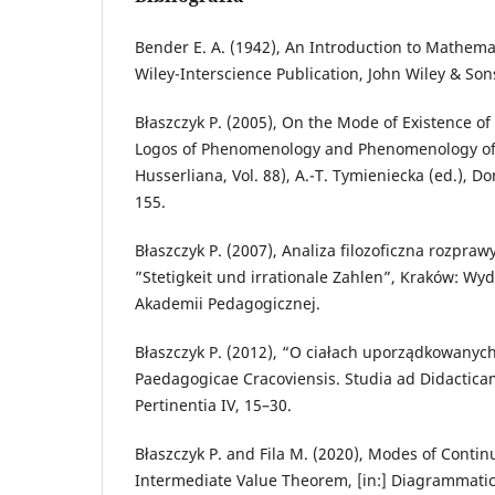
Bender E. A. (1942), An Introduction to Mathema
Wiley-Interscience Publication, John Wiley & Son
Błaszczyk P. (2005), On the Mode of Existence of
Logos of Phenomenology and Phenomenology of 
Husserliana, Vol. 88), A.-T. Tymieniecka (ed.), D
155.
Błaszczyk P. (2007), Analiza filozoficzna rozpra
”Stetigkeit und irrationale Zahlen”, Kraków: 
Akademii Pedagogicznej.
Błaszczyk P. (2012), “O ciałach uporządkowanych
Paedagogicae Cracoviensis. Studia ad Didactic
Pertinentia IV, 15–30.
Błaszczyk P. and Fila M. (2020), Modes of Contin
Intermediate Value Theorem, [in:] Diagrammati