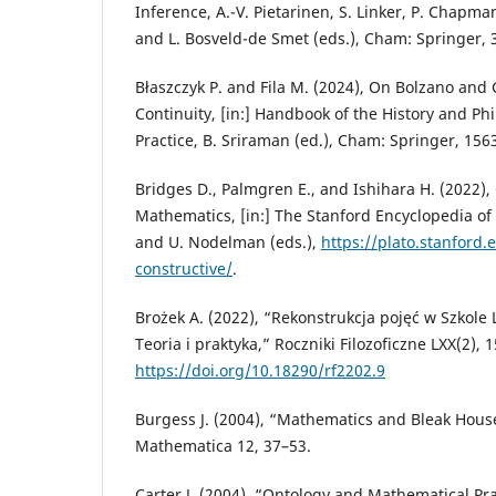
Inference, A.-V. Pietarinen, S. Linker, P. Chapman,
and L. Bosveld-de Smet (eds.), Cham: Springer, 
Błaszczyk P. and Fila M. (2024), On Bolzano and
Continuity, [in:] Handbook of the History and P
Practice, B. Sriraman (ed.), Cham: Springer, 156
Bridges D., Palmgren E., and Ishihara H. (2022),
Mathematics, [in:] The Stanford Encyclopedia of 
and U. Nodelman (eds.),
https://plato.stanford
constructive/
.
Brożek A. (2022), “Rekonstrukcja pojęć w Szkol
Teoria i praktyka,” Roczniki Filozoficzne LXX(2), 
https://doi.org/10.18290/rf2202.9
Burgess J. (2004), “Mathematics and Bleak Hous
Mathematica 12, 37–53.
Carter J. (2004), “Ontology and Mathematical Pra