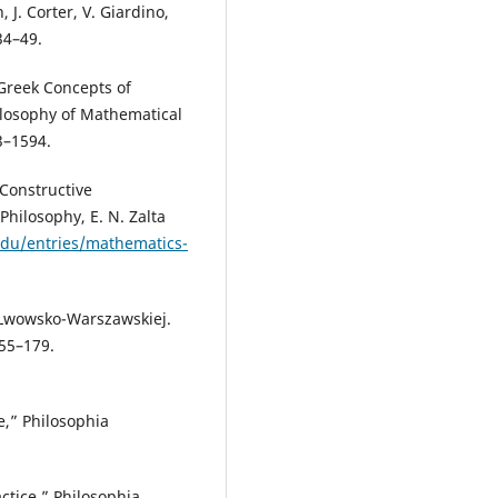
 J. Corter, V. Giardino,
34–49.
 Greek Concepts of
hilosophy of Mathematical
3–1594.
 Constructive
Philosophy, E. N. Zalta
.edu/entries/mathematics-
e Lwowsko-Warszawskiej.
155–179.
e,” Philosophia
ctice,” Philosophia