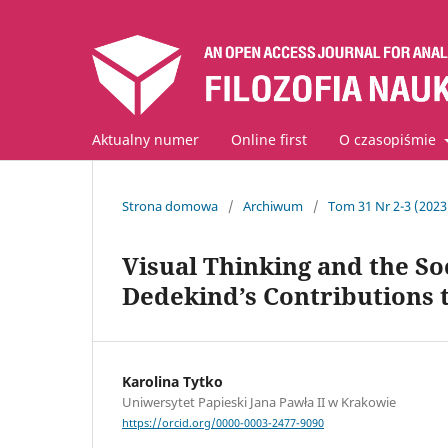
Aktualny numer
Online first
O czasopiśmie
Strona domowa
/
Archiwum
/
Tom 31 Nr 2-3 (202
Visual Thinking and the So
Dedekind’s Contributions 
Karolina Tytko
Uniwersytet Papieski Jana Pawła II w Krakowie
https://orcid.org/0000-0003-2477-9090