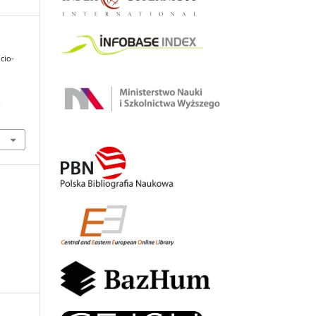
cio-
.