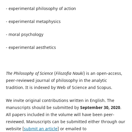
- experimental philosophy of action
- experimental metaphysics
- moral psychology
- experimental aesthetics
The Philosophy of Science
(
Filozofia Nauki
) is an open-access,
peer-reviewed journal of philosophy in the analytic
tradition. It is indexed by Web of Science and Scopus.
We invite original contributions written in English. The
manuscripts should be submitted by
September 30, 2020
.
All papers included in the volume will have been peer-
reviewed. Manuscripts can be submitted either through our
website [
submit an article
] or emailed to