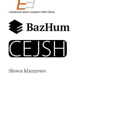
Słowa kluczowe