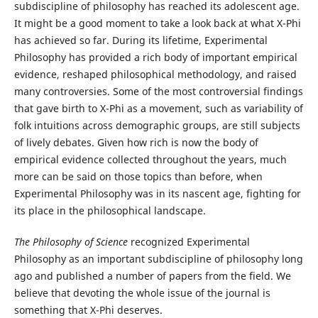
subdiscipline of philosophy has reached its adolescent age.
It might be a good moment to take a look back at what X-Phi
has achieved so far. During its lifetime, Experimental
Philosophy has provided a rich body of important empirical
evidence, reshaped philosophical methodology, and raised
many controversies. Some of the most controversial findings
that gave birth to X-Phi as a movement, such as variability of
folk intuitions across demographic groups, are still subjects
of lively debates. Given how rich is now the body of
empirical evidence collected throughout the years, much
more can be said on those topics than before, when
Experimental Philosophy was in its nascent age, fighting for
its place in the philosophical landscape.
The Philosophy of Science
recognized Experimental
Philosophy as an important subdiscipline of philosophy long
ago and published a number of papers from the field. We
believe that devoting the whole issue of the journal is
something that X-Phi deserves.