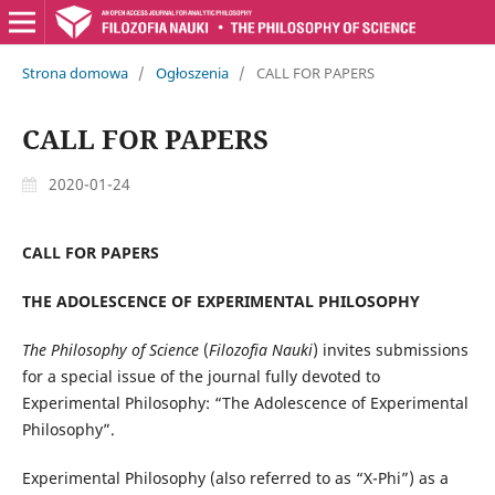
Strona domowa
/
Ogłoszenia
/
CALL FOR PAPERS
CALL FOR PAPERS
2020-01-24
CALL FOR PAPERS
THE ADOLESCENCE OF EXPERIMENTAL PHILOSOPHY
The Philosophy of Science
(
Filozofia Nauki
) invites submissions
for a special issue of the journal fully devoted to
Experimental Philosophy: “The Adolescence of Experimental
Philosophy”.
Experimental Philosophy (also referred to as “X-Phi”) as a