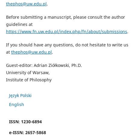
thephos@uw.edu.pl
.
Before submitting a manuscript, please consult the author
guidelines at
https://www.fn.uw.edu.pl/index.php/fn/about/submissions
.
If you should have any questions, do not hesitate to write us
at
thephos@uw.edu.pl
.
Guest-editor: Adrian Ziółkowski, Ph.D.
University of Warsaw,
Institute of Philosophy
Język Polski
English
ISSN
:
1230-6894
e
-
ISSN:
2657-5868