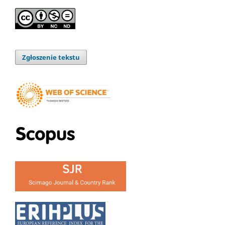
Zgłoszenie tekstu