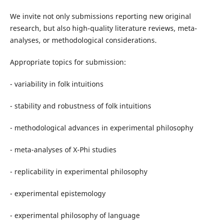
We invite not only submissions reporting new original
research, but also high-quality literature reviews, meta-
analyses, or methodological considerations.
Appropriate topics for submission:
- variability in folk intuitions
- stability and robustness of folk intuitions
- methodological advances in experimental philosophy
- meta-analyses of X-Phi studies
- replicability in experimental philosophy
- experimental epistemology
- experimental philosophy of language