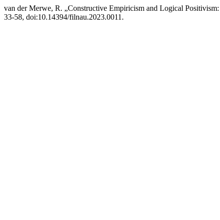
van der Merwe, R. „Constructive Empiricism and Logical Positivism:
33-58, doi:10.14394/filnau.2023.0011.